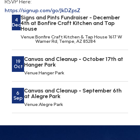
RSVP Here:
https://signup.com/go/JkDZpsZ
Signs and Pints Fundraiser - December
4
4th at Bonfire Craft Kitchen and Tap
Dec
House
Venue:
Bonfire Craft Kitchen & Tap House 1617 W
Warner Rd, Tempe, AZ 85284
Canvas and Cleanup - October 17th at
19
Hanger Park
Oct
Venue:
Hanger Park
Canvas and Cleanup - September 6th
6
at Alegre Park
Sep
Venue:
Alegre Park