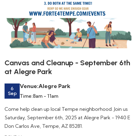
Canvas and Cleanup - September 6th
at Alegre Park
Venue:
Alegre Park
6
Sep
Time:
8am - 11am
Come help clean up local Tempe neighborhood. Join us
Saturday, September 6th, 2025 at Alegre Park - 1940 E
Don Carlos Ave, Tempe, AZ 85281.