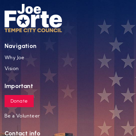
Navigation
Why Joe
Vision
Important
Donate
Be a Volunteer
Contact info