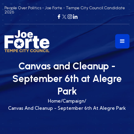
People Over Politics - Joe Forte - Tempe City Council Candidate
2026
Canvas and Cleanup -
September 6th at Alegre
Park
Home
/
Campaign
/
Canvas And Cleanup - September 6th At Alegre Park